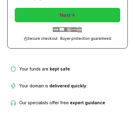
Next
Secure checkout · Buyer protection guaranteed
Your funds are
kept safe
Your domain is
delivered quickly
Our specialists offer free
expert guidance