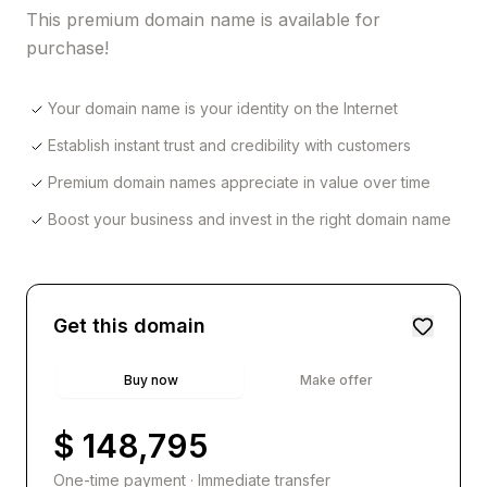
This premium domain name is available for
purchase!
Your domain name is your identity on the Internet
Establish instant trust and credibility with customers
Premium domain names appreciate in value over time
Boost your business and invest in the right domain name
Get this domain
Buy now
Make offer
$ 148,795
One-time payment · Immediate transfer