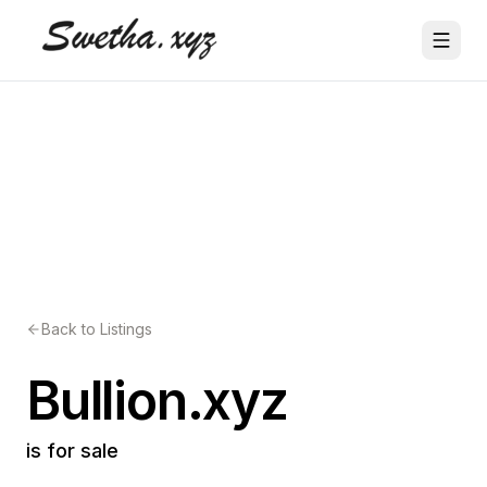
Back to Listings
Bullion.xyz
is for sale