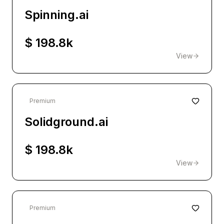
Spinning.ai
$ 198.8k
View
Premium
Solidground.ai
$ 198.8k
View
Premium