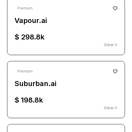
Premium
Vapour.ai
$ 298.8k
View
Premium
Suburban.ai
$ 198.8k
View