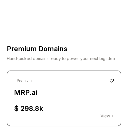
Premium Domains
Hand-picked domains ready to power your next big idea
Premium
MRP.ai
$ 298.8k
View