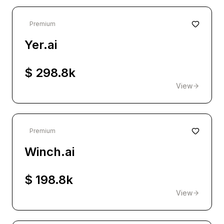
Premium
Yer.ai
$ 298.8k
View
Premium
Winch.ai
$ 198.8k
View