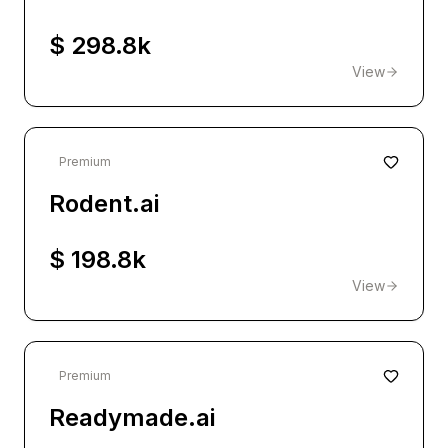
$ 298.8k
View
Premium
Rodent.ai
$ 198.8k
View
Premium
Readymade.ai