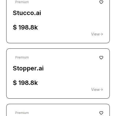
Premium
Stucco.ai
$ 198.8k
View
Premium
Stopper.ai
$ 198.8k
View
Premium