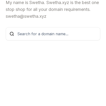
My name is Swetha. Swetha.xyz is the best one
stop shop for all your domain requirements.
swetha@swetha.xyz