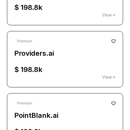
$ 198.8k
View
Premium
Providers.ai
$ 198.8k
View
Premium
PointBlank.ai