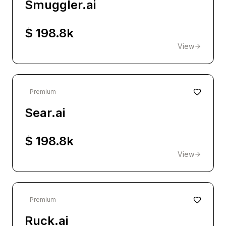
Smuggler.ai
$ 198.8k
View
Premium
Sear.ai
$ 198.8k
View
Premium
Ruck.ai